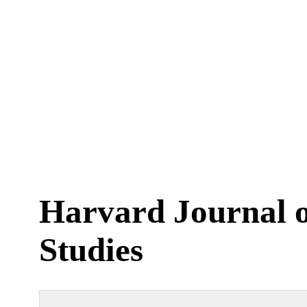
Harvard Journal o
Studies