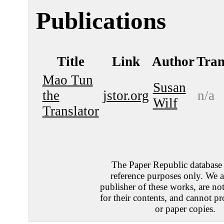
Publications
Title
Link
Author
Tran
Mao Tun
Susan
the
jstor.org
n/a
Wilf
Translator
The Paper Republic database e
reference purposes only. We a
publisher of these works, are no
for their contents, and cannot pr
or paper copies.