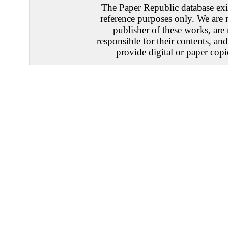
The Paper Republic database exis
reference purposes only. We are 
publisher of these works, are
responsible for their contents, an
provide digital or paper copi