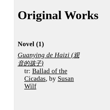
Original Works
Novel (1)
Guanying de Haizi (
观
)
音的孩子
tr:
Ballad of the
Cicadas
, by
Susan
Wilf