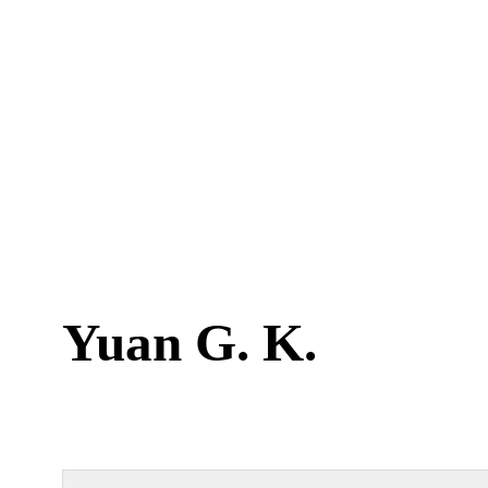
Yuan G. K.