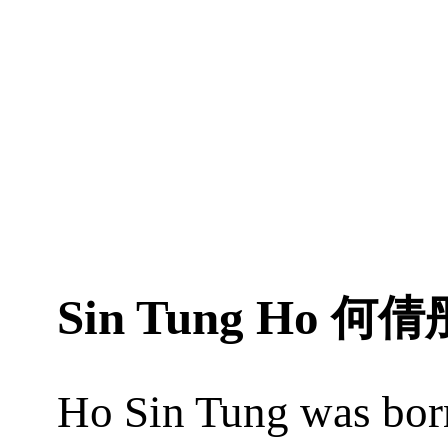
Sin Tung Ho
何倩
Ho Sin Tung was bor