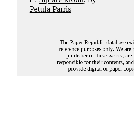
Petula Parris
The Paper Republic database exis
reference purposes only. We are 
publisher of these works, are
responsible for their contents, an
provide digital or paper copi