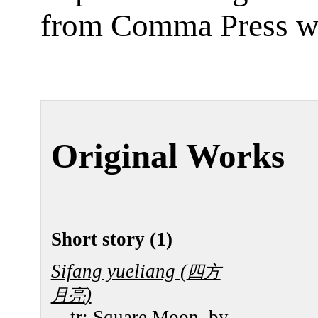
from Comma Press w
Original Works
Short story (1)
Sifang yueliang (
四方
)
月亮
tr:
Square Moon
, by