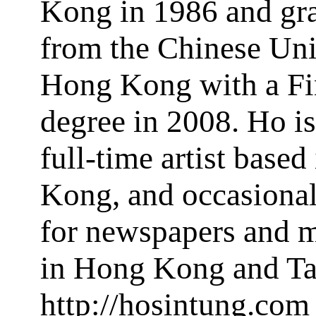
Kong in 1986 and gr
from the Chinese Uni
Hong Kong with a Fi
degree in 2008. Ho i
full-time artist base
Kong, and occasional
for newspapers and 
in Hong Kong and Ta
http://hosintung.com 