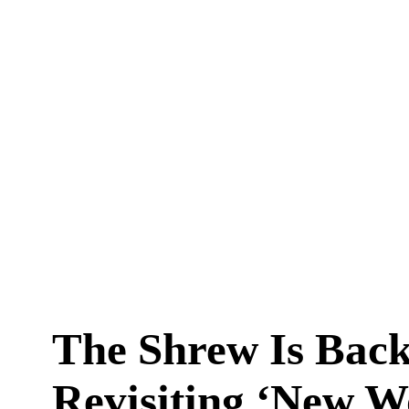
The Shrew Is Back
Revisiting ‘New 