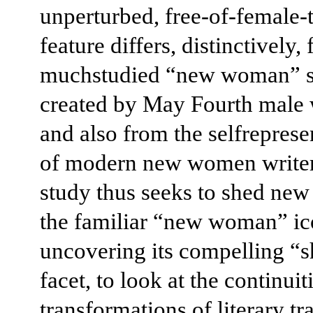
unperturbed, free-of-female
feature differs, distinctively,
muchstudied “new woman” s
created by May Fourth male w
and also from the selfreprese
of modern new women writer
study thus seeks to shed new 
the familiar “new woman” ic
uncovering its compelling “
facet, to look at the continuit
transformations of literary tra