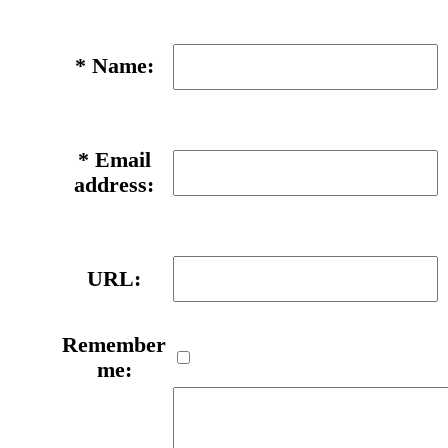
*
Name:
*
Email
address:
URL:
Remember
me: