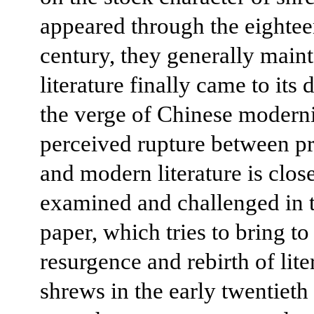
appeared through the eightee
century, they generally main
literature finally came to its
the verge of Chinese moderni
perceived rupture between 
and modern literature is clos
examined and challenged in t
paper, which tries to bring to
resurgence and rebirth of lite
shrews in the early twentieth