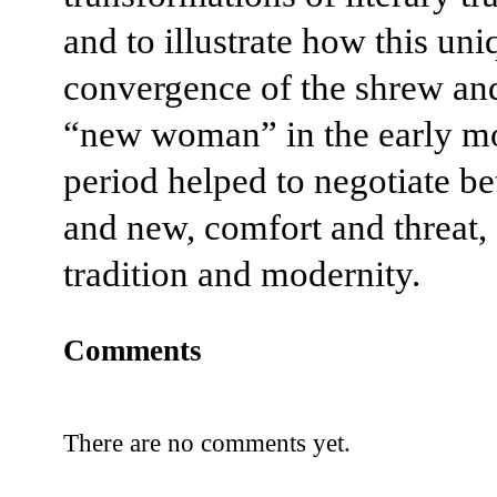
and to illustrate how this uni
convergence of the shrew an
“new woman” in the early m
period helped to negotiate b
and new, comfort and threat,
tradition and modernity.
Comments
There are no comments yet.