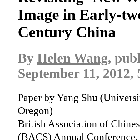
Image in Early-twe
Century China
By
Helen Wang
, pub
September 11, 2012, 
Paper by Yang Shu (Universi
Oregon)
British Association of Chines
(BACS) Annual Conference,