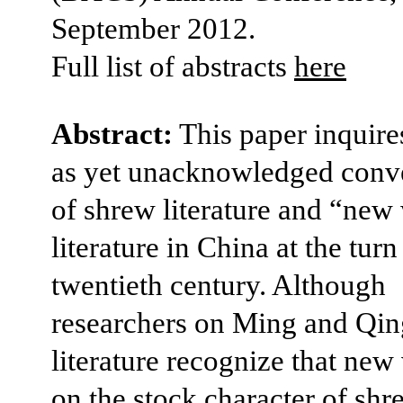
September 2012.
Full list of abstracts
here
Abstract:
This paper inquires
as yet unacknowledged conv
of shrew literature and “ne
literature in China at the turn
twentieth century. Although
researchers on Ming and Qin
literature recognize that new 
on the stock character of shr