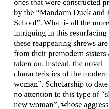
ones that were constructed p
by the “Mandarin Duck and B
School”. What is all the mor
intriguing in this resurfacing 
these reappearing shrews are 
from their premodern sisters
taken on, instead, the novel
characteristics of the moder
woman”. Scholarship to date
no attention to this type of “
new woman”, whose aggress