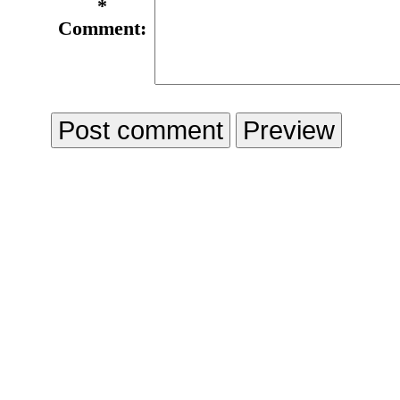
*
Comment: