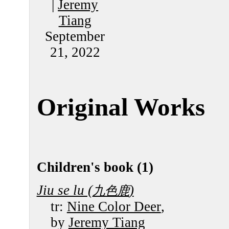
|
Jeremy
Tiang
September
21, 2022
Original Works
Children's book (1)
Jiu se lu (
)
九色鹿
tr:
Nine Color Deer
,
by
Jeremy Tiang