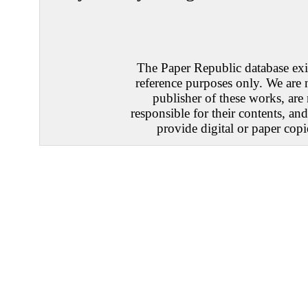
The Paper Republic database exis
reference purposes only. We are 
publisher of these works, are
responsible for their contents, an
provide digital or paper copi