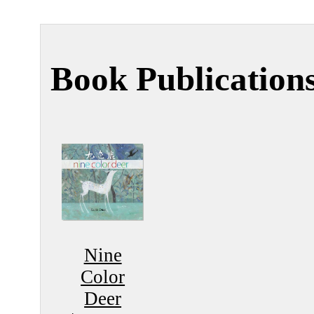
Book Publication
Nine
Color
Deer