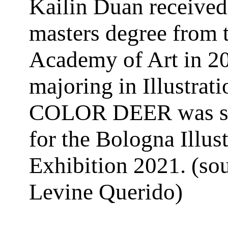
Kailin Duan received
masters degree from 
Academy of Art in 2
majoring in Illustrat
COLOR DEER was sh
for the Bologna Illust
Exhibition 2021. (so
Levine Querido)