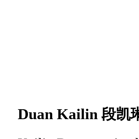
Duan Kailin
段凯