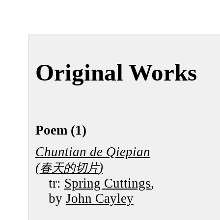
Original Works
Poem (1)
Chuntian de Qiepian
(
)
春天的切片
tr:
Spring Cuttings
,
by
John Cayley