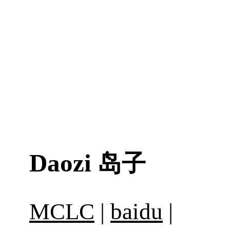
Daozi
岛子
MCLC
|
baidu
|