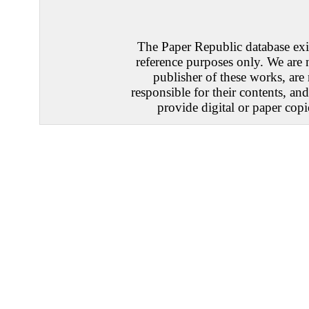
The Paper Republic database exis
reference purposes only. We are 
publisher of these works, are
responsible for their contents, an
provide digital or paper copi