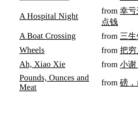
from
幸亏
A Hospital Night
点钱
A Boat Crossing
from
三生
Wheels
from
把穷
Ah, Xiao Xie
from
小谢
Pounds, Ounces and
from
磅，
Meat