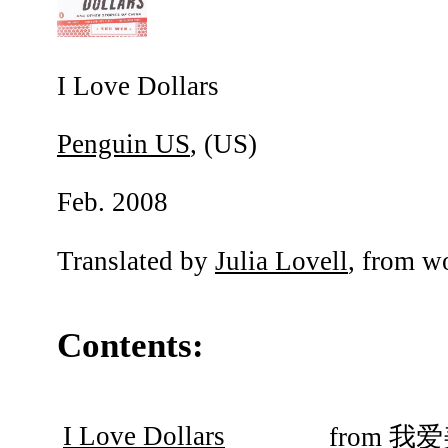
I Love Dollars
Penguin US
, (US)
Feb. 2008
Translated by
Julia Lovell
, from w
Contents:
I Love Dollars
from
我爱