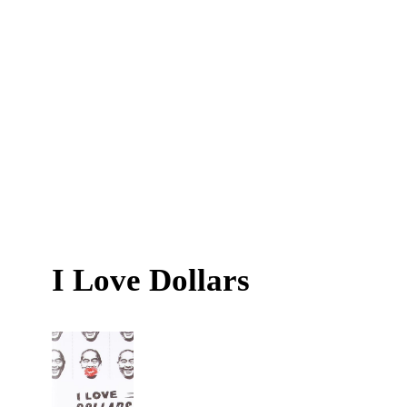
I Love Dollars