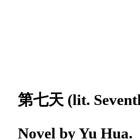
第七天 (lit. Sevent
Novel by
Yu Hua
.