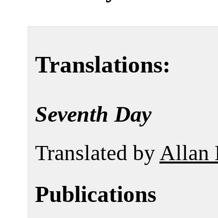
Translations:
Seventh Day
Translated by
Allan 
Publications