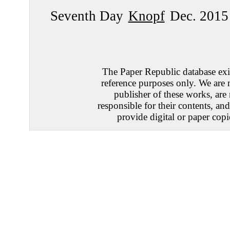
Seventh Day
Knopf
Dec. 2015
The Paper Republic database exis
reference purposes only. We are 
publisher of these works, are
responsible for their contents, an
provide digital or paper copi