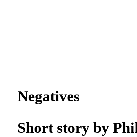
Negatives
Short story by
Phi