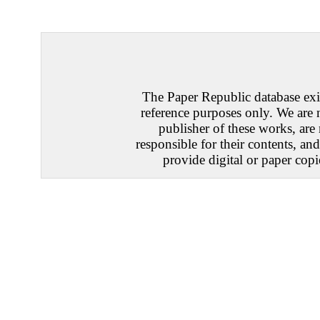
The Paper Republic database exis
reference purposes only. We are 
publisher of these works, are
responsible for their contents, an
provide digital or paper copi