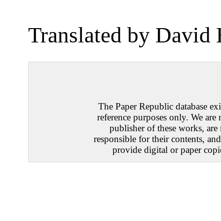
Translated by David
The Paper Republic database exis
reference purposes only. We are 
publisher of these works, are
responsible for their contents, an
provide digital or paper copi