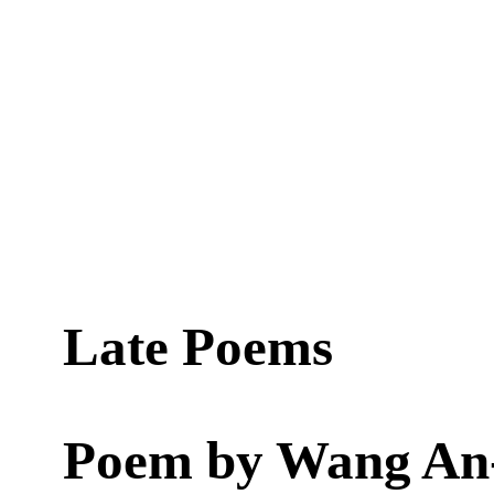
Late Poems
Poem by
Wang An-