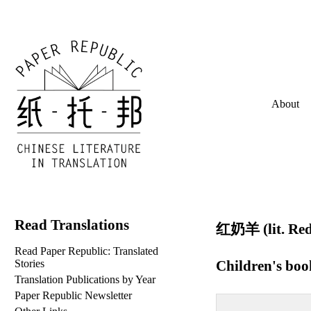
About
Read Translations
红奶羊 (lit. Red
Read Paper Republic: Translated
Children's bo
Stories
Translation Publications by Year
Paper Republic Newsletter