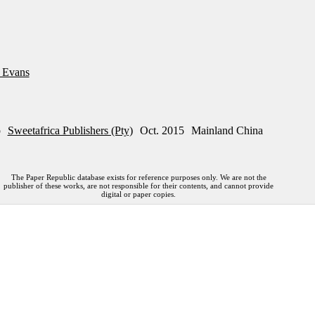
s Evans
p
Sweetafrica Publishers (Pty)
Oct. 2015
Mainland China
The Paper Republic database exists for reference purposes only. We are not the
publisher of these works, are not responsible for their contents, and cannot provide
digital or paper copies.