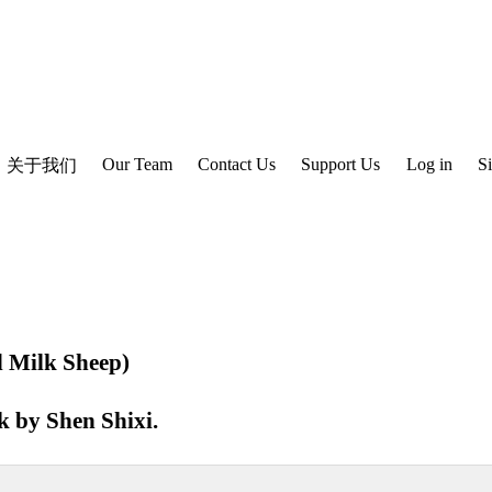
Our Team
Contact Us
Support Us
Log in
S
关于我们
 Milk Sheep)
ok by
Shen Shixi
.