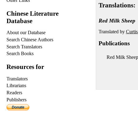
Other Links
Translations:
Chinese Literature
Database
Red Milk Sheep
Translated by
Curti
About our Database
Search Chinese Authors
Publications
Search Translators
Search Books
Red Milk Shee
Resources for
Translators
Librarians
Readers
Publishers