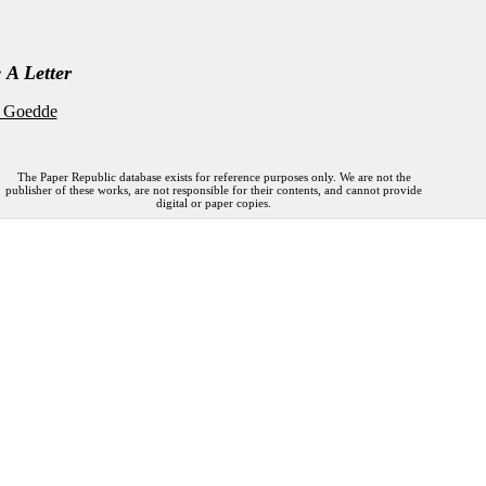
 A Letter
 Goedde
The Paper Republic database exists for reference purposes only. We are not the
publisher of these works, are not responsible for their contents, and cannot provide
digital or paper copies.