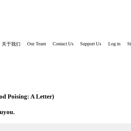
Our Team
Contact Us
Support Us
Log in
S
关于我们
d Poising: A Letter)
ouyou
.