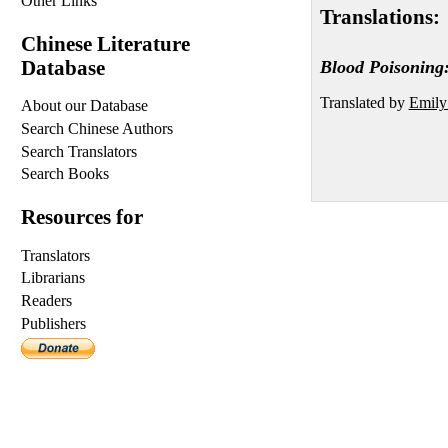
Other Links
Translations:
Chinese Literature
Database
Blood Poisoning:
Translated by
Emily
About our Database
Search Chinese Authors
Search Translators
Search Books
Resources for
Translators
Librarians
Readers
Publishers