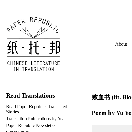
About
Read Translations
败血书 (lit. Bloo
Read Paper Republic: Translated
Poem by
Yu Y
Stories
Translation Publications by Year
Paper Republic Newsletter