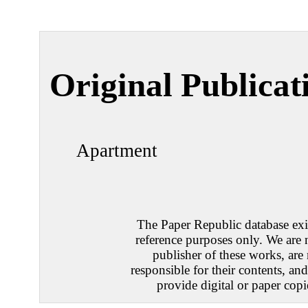
Original Publicat
Apartment
The Paper Republic database exis
reference purposes only. We are 
publisher of these works, are
responsible for their contents, an
provide digital or paper copi