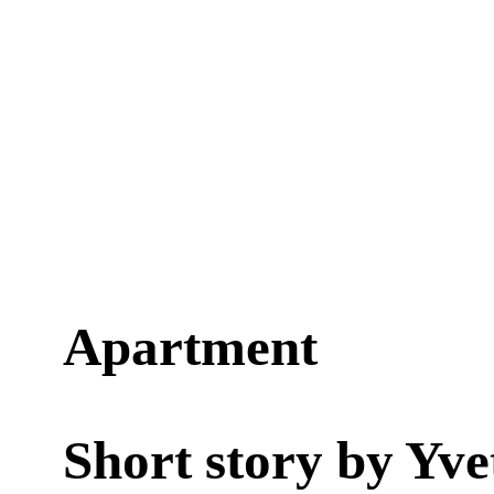
Apartment
Short story by
Yve