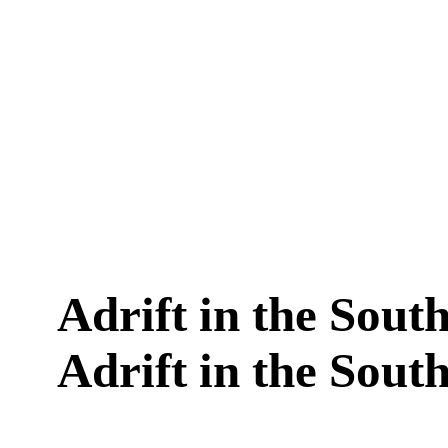
Adrift in the South 
Adrift in the South