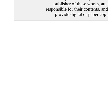
publisher of these works, are
responsible for their contents, an
provide digital or paper copi