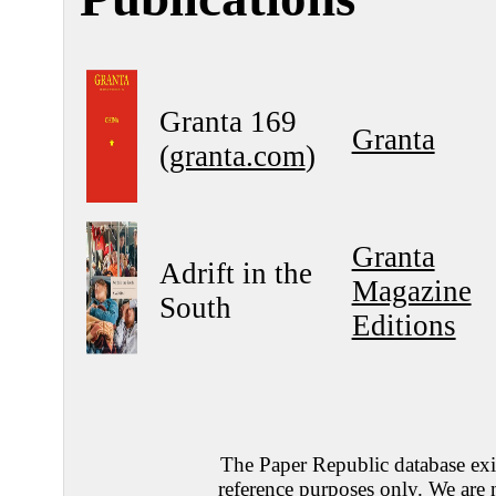
Granta 169
Granta
(
granta.com
)
Granta
Adrift in the
Magazine
South
Editions
The Paper Republic database exis
reference purposes only. We are 