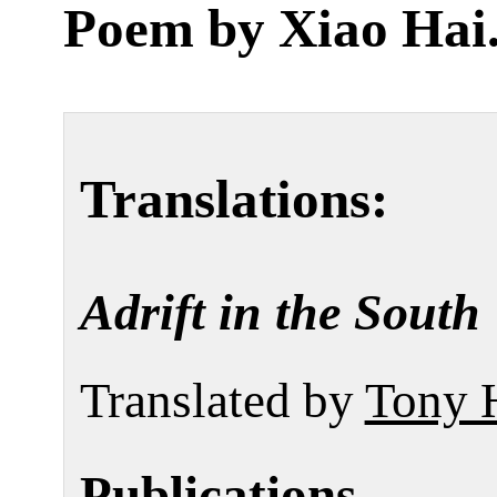
Poem by
Xiao Hai
Translations:
Adrift in the South
Translated by
Tony 
Publications