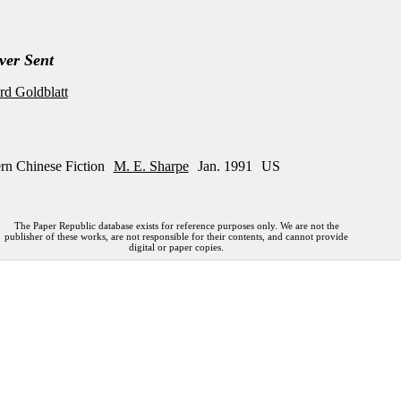
ver Sent
d Goldblatt
rn Chinese Fiction
M. E. Sharpe
Jan. 1991
US
The Paper Republic database exists for reference purposes only. We are not the
publisher of these works, are not responsible for their contents, and cannot provide
digital or paper copies.