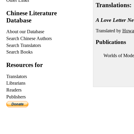
Other Links
Translations:
Chinese Literature
Database
A Love Letter Ne
Translated by
Howar
About our Database
Search Chinese Authors
Publications
Search Translators
Search Books
Worlds of Mode
Resources for
Translators
Librarians
Readers
Publishers