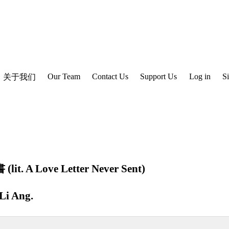
Our Team
Contact Us
Support Us
Log in
S
关于我们
. A Love Letter Never Sent)
Li Ang
.