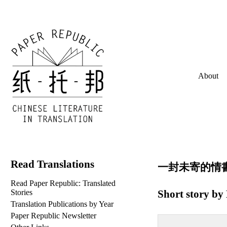
About
Read Translations
一封未寄的情書 (lit
Read Paper Republic: Translated
Short story by
Stories
Translation Publications by Year
Paper Republic Newsletter