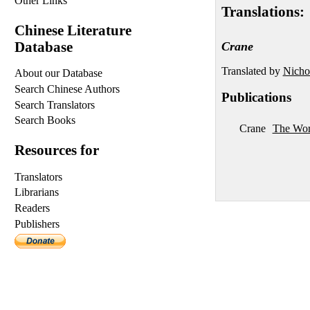
Other Links
Translations:
Chinese Literature
Database
Crane
Translated by
Nicho
About our Database
Search Chinese Authors
Publications
Search Translators
Search Books
Crane
The Wor
Resources for
Translators
Librarians
Readers
Publishers