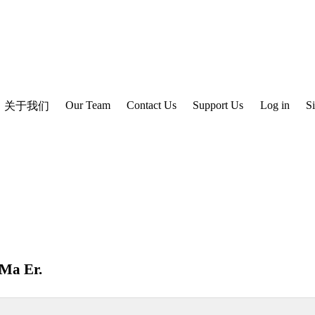
Our Team
Contact Us
Support Us
Log in
S
关于我们
Ma Er
.