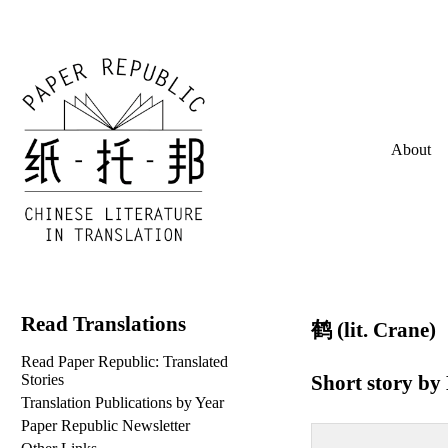
About
Read Translations
鹤 (lit. Crane)
Read Paper Republic: Translated
Short story by
Stories
Translation Publications by Year
Paper Republic Newsletter