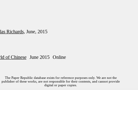
las Richards
, June, 2015
ld of Chinese
June 2015
Online
The Paper Republic database exists for reference purposes only. We are not the
publisher of these works, are not responsible for their contents, and cannot provide
digital or paper copies.