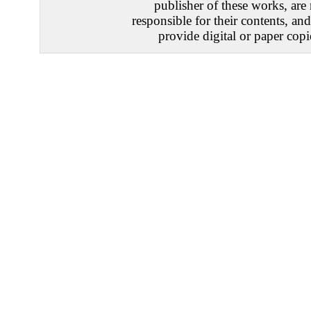
publisher of these works, are
responsible for their contents, an
provide digital or paper copi