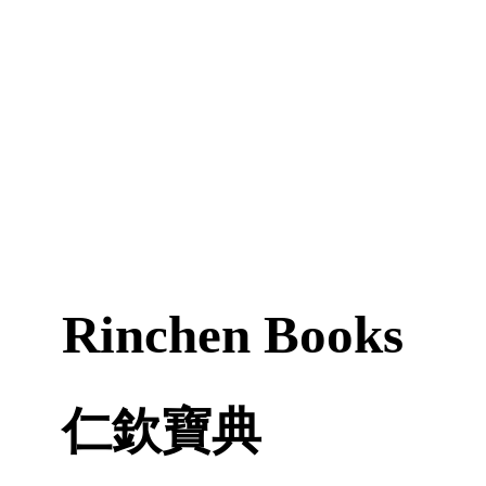
Rinchen Books
仁欽寶典