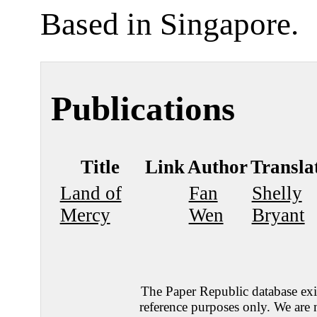
Based in Singapore.
Publications
Title
Link
Author
Transla
Land of
Fan
Shelly
Mercy
Wen
Bryant
The Paper Republic database exis
reference purposes only. We are 