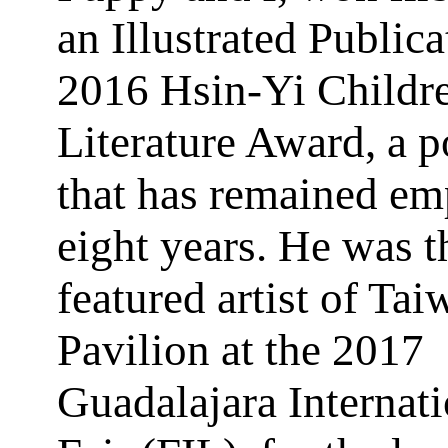
an Illustrated Publica
2016 Hsin-Yi Childr
Literature Award, a p
that has remained em
eight years. He was t
featured artist of Tai
Pavilion at the 2017
Guadalajara Internat