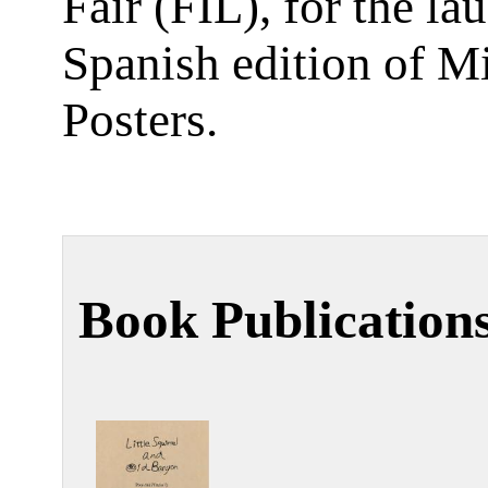
Fair (FIL), for the la
Spanish edition of M
Posters.
Book Publication