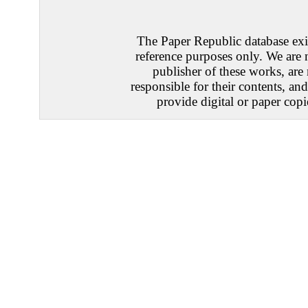
The Paper Republic database exis
reference purposes only. We are 
publisher of these works, are
responsible for their contents, an
provide digital or paper copi