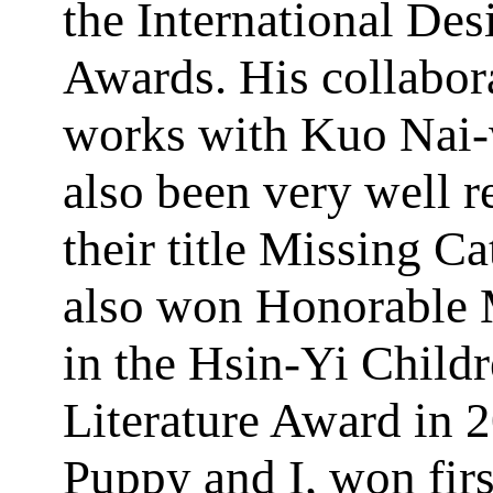
the International Des
Awards. His collabor
works with Kuo Nai
also been very well r
their title Missing Ca
also won Honorable 
in the Hsin-Yi Childr
Literature Award in 
Puppy and I, won firs