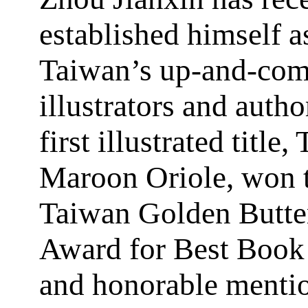
established himself a
Taiwan’s up-and-co
illustrators and autho
first illustrated title,
Maroon Oriole, won 
Taiwan Golden Butte
Award for Best Book
and honorable menti