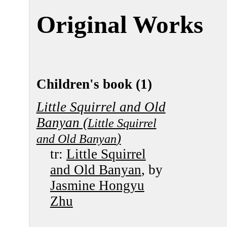
Original Works
Children's book (1)
Little Squirrel and Old
Banyan (
Little Squirrel
)
and Old Banyan
tr:
Little Squirrel
and Old Banyan
, by
Jasmine Hongyu
Zhu