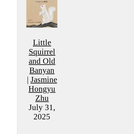
Little
Squirrel
and Old
Banyan
|
Jasmine
Hongyu
Zhu
July 31,
2025