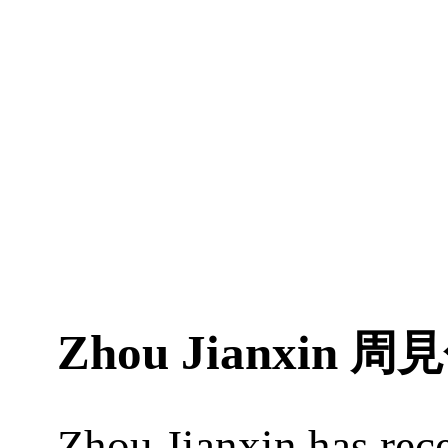
Zhou Jianxin
周見
Zhou Jianxin has rec