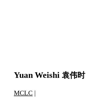
Yuan Weishi
袁伟时
MCLC
|