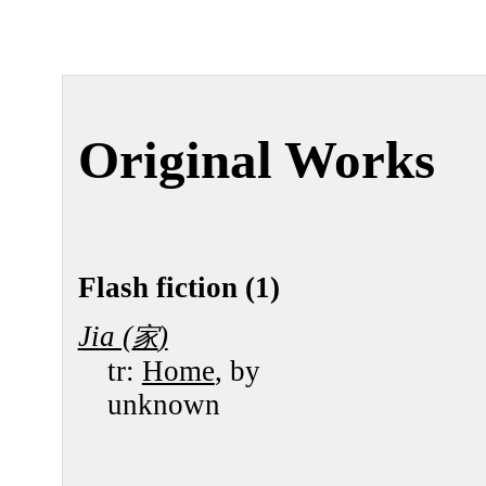
Original Works
Flash fiction (1)
Jia (
)
家
tr:
Home
, by
unknown