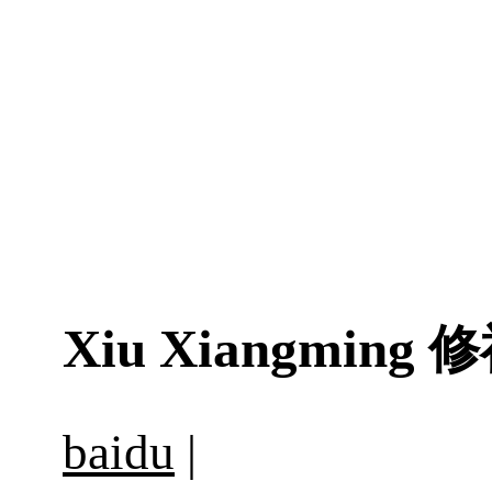
Xiu Xiangming
修
baidu
|