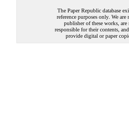
The Paper Republic database exis
reference purposes only. We are 
publisher of these works, are
responsible for their contents, an
provide digital or paper copi