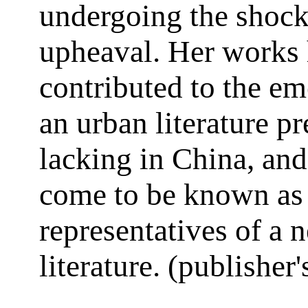
undergoing the shock
upheaval. Her works
contributed to the e
an urban literature p
lacking in China, an
come to be known as
representatives of a 
literature. (publisher'