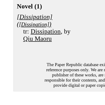
Novel (1)
[Dissipation]
(
)
[Dissipation]
tr:
Dissipation
, by
Qiu Maoru
The Paper Republic database exis
reference purposes only. We are 
publisher of these works, are
responsible for their contents, an
provide digital or paper copi