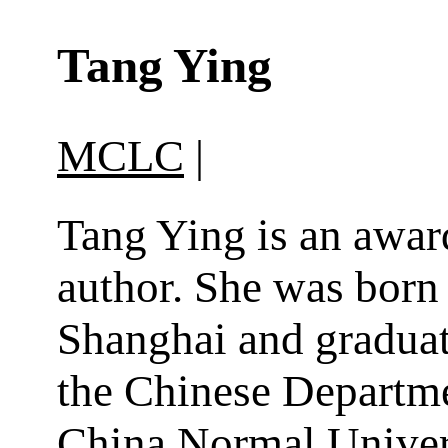
Tang Ying
MCLC
|
Tang Ying is an awa
author. She was born
Shanghai and gradua
the Chinese Departme
China Normal Univer