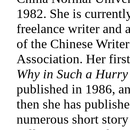
1982. She is currentl
freelance writer and
of the Chinese Writer
Association. Her firs
Why in Such a Hurry
published in 1986, a
then she has publish
numerous short story