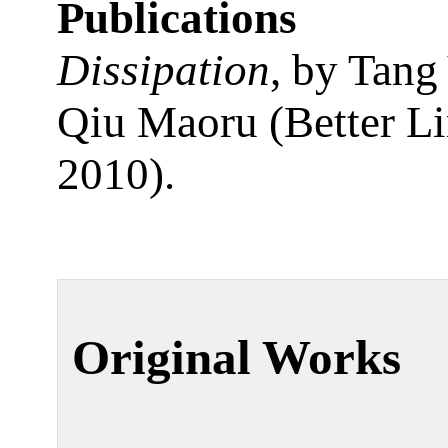
Publications
Dissipation
, by Tang 
Qiu Maoru (Better Li
2010).
Original Works