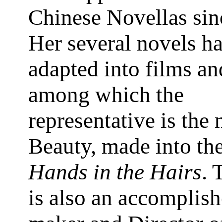
Chinese Novellas sin
Her several novels h
adapted into films a
among which the
representative is the 
Beauty, made into th
Hands in the Hairs
. 
is also an accomplish