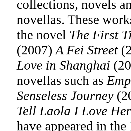
collections, novels a
novellas. These work
the novel
The First T
(2007)
A Fei Street
(2
Love in Shanghai
(20
novellas such as
Emp
Senseless Journey
(2
Tell Laola I Love He
have appeared in the