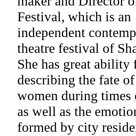
maker and Director o
Festival, which is an
independent contemp
theatre festival of Sh
She has great ability 
describing the fate of
women during times 
as well as the emoti
formed by city reside