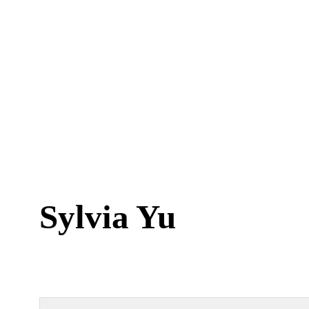
Sylvia Yu