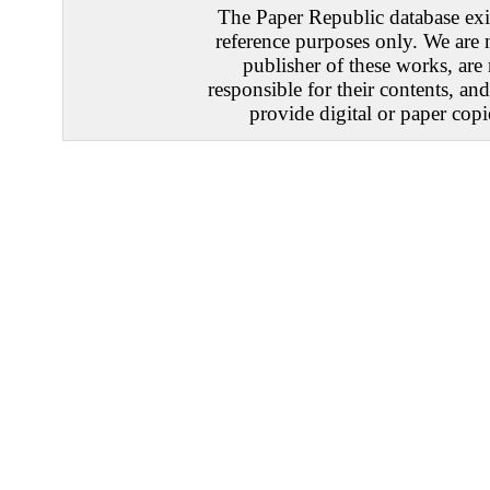
The Paper Republic database exis
reference purposes only. We are 
publisher of these works, are
responsible for their contents, an
provide digital or paper copi