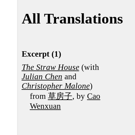
All Translations
Excerpt (1)
The Straw House
(with
Julian Chen
and
Christopher Malone
)
from
草房子
, by
Cao
Wenxuan