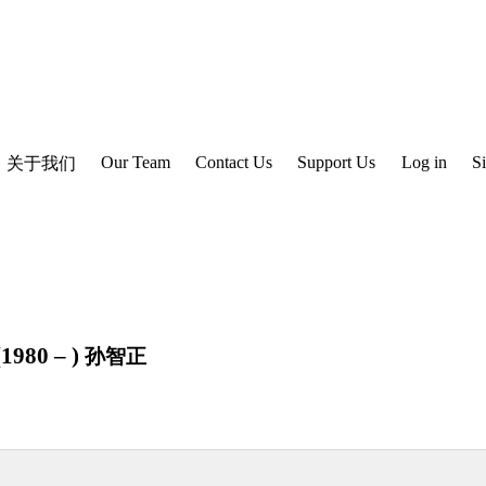
Our Team
Contact Us
Support Us
Log in
S
关于我们
1980 – )
孙智正