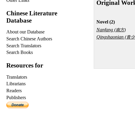
Other Links
Original Wor
Chinese Literature
Database
Novel (2)
Nanfang (
)
南方
About our Database
Qingshaonian (
青少
Search Chinese Authors
Search Translators
Search Books
Resources for
Translators
Librarians
Readers
Publishers