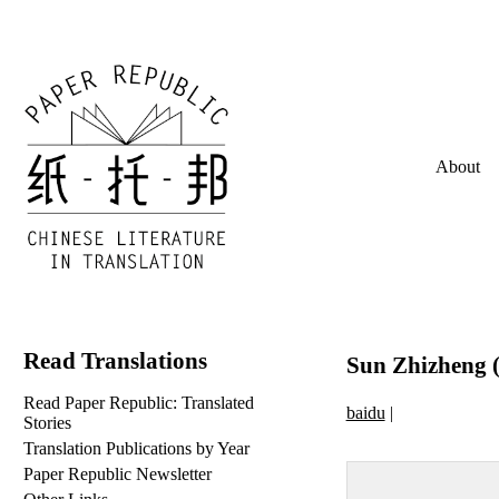
About
Read Translations
Sun Zhizheng (
Read Paper Republic: Translated
baidu
|
Stories
Translation Publications by Year
Paper Republic Newsletter