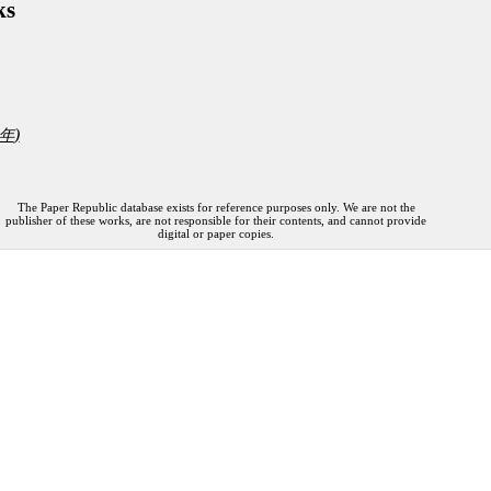
ks
)
年
The Paper Republic database exists for reference purposes only. We are not the
publisher of these works, are not responsible for their contents, and cannot provide
digital or paper copies.