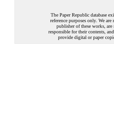
The Paper Republic database exis
reference purposes only. We are 
publisher of these works, are
responsible for their contents, an
provide digital or paper copi