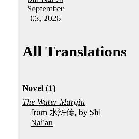
September
03, 2026
All Translations
Novel (1)
The Water Margin
from
水浒传
, by
Shi
Nai'an