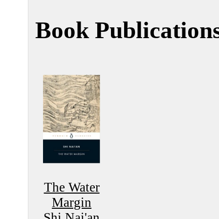
Book Publication
The Water
Margin
Shi Nai'an