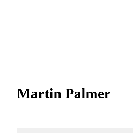
Martin Palmer