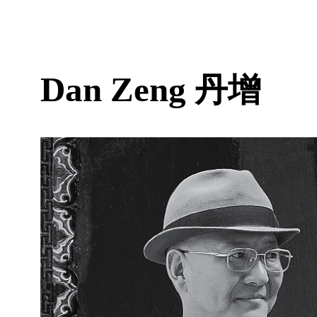
Dan Zeng
丹增