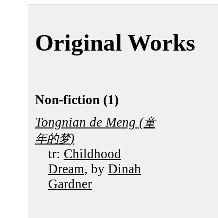
Original Works
Non-fiction (1)
Tongnian de Meng (
童
)
年的梦
tr:
Childhood
Dream
, by
Dinah
Gardner