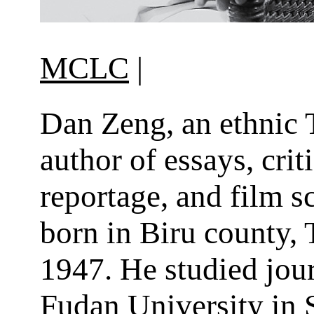
MCLC
|
Dan Zeng, an ethnic 
author of essays, crit
reportage, and film s
born in Biru county, T
1947. He studied jou
Fudan University in 