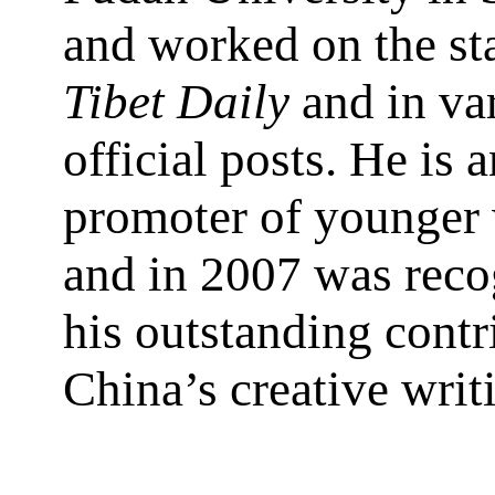
and worked on the sta
Tibet Daily
and in va
official posts. He is 
promoter of younger 
and in 2007 was reco
his outstanding contr
China’s creative writ