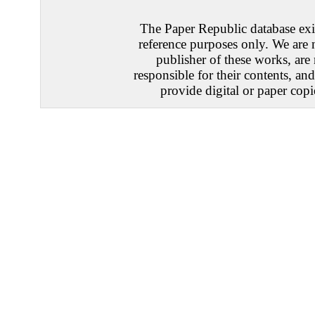
The Paper Republic database exis
reference purposes only. We are 
publisher of these works, are
responsible for their contents, an
provide digital or paper copi