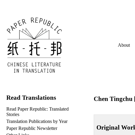
About
Read Translations
Chen Tingchu
Read Paper Republic: Translated
Stories
Translation Publications by Year
Original Wor
Paper Republic Newsletter