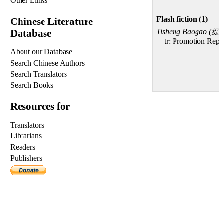
Other Links
Flash fiction (1)
Chinese Literature
Database
Tisheng Baogao (
提
tr:
Promotion Rep
About our Database
Search Chinese Authors
Search Translators
Search Books
Resources for
Translators
Librarians
Readers
Publishers