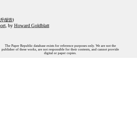
)
升报告
ort
, by
Howard Goldblatt
The Paper Republic database exists for reference purposes only. We are not the
publisher of these works, are not responsible for their contents, and cannot provide
digital or paper copies.