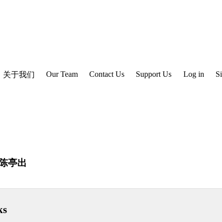
Our Team
Contact Us
Support Us
Log in
S
关于我们
陈亭出
ks