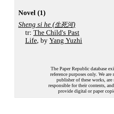
Novel (1)
Sheng si he (
)
生死河
tr:
The Child's Past
Life
, by
Yang Yuzhi
The Paper Republic database exis
reference purposes only. We are 
publisher of these works, are
responsible for their contents, an
provide digital or paper copi