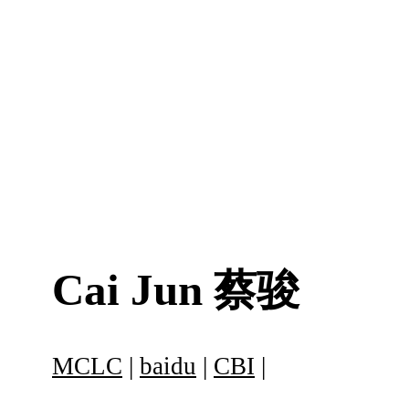
Cai Jun
蔡骏
MCLC
|
baidu
|
CBI
|