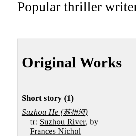
Popular thriller writer
Original Works
Short story (1)
Suzhou He (
)
苏州河
tr:
Suzhou River
, by
Frances Nichol