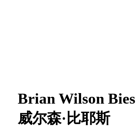
Brian Wilson Bies
威尔森·比耶斯