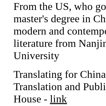
From the US, who go
master's degree in Ch
modern and contemp
literature from Nanj
University
Translating for China
Translation and Publ
House -
link