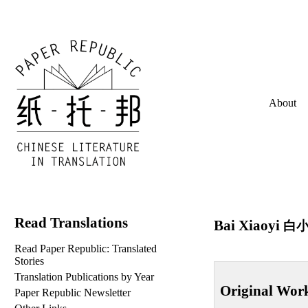
About
Read Translations
Bai Xiaoyi
白
Read Paper Republic: Translated
Stories
Translation Publications by Year
Original Wor
Paper Republic Newsletter