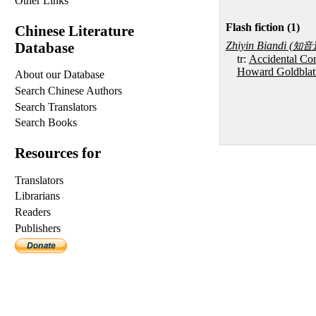
Other Links
Flash fiction (1)
Chinese Literature
Database
Zhiyin Biandi (
知音
tr:
Accidental Con
Howard Goldblat
About our Database
Search Chinese Authors
Search Translators
Search Books
Resources for
Translators
Librarians
Readers
Publishers