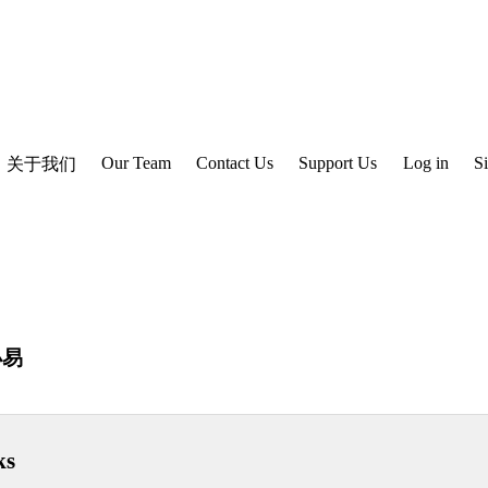
Our Team
Contact Us
Support Us
Log in
S
关于我们
小易
ks