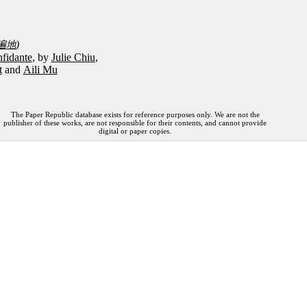
)
遍地
fidante
, by
Julie Chiu
,
t
and
Aili Mu
The Paper Republic database exists for reference purposes only. We are not the
publisher of these works, are not responsible for their contents, and cannot provide
digital or paper copies.