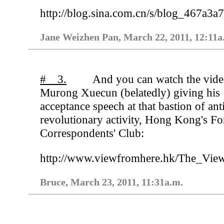
http://blog.sina.com.cn/s/blog_467a3
Jane Weizhen Pan, March 22, 2011, 12:11a
# 3.
And you can watch the vide
Murong Xuecun (belatedly) giving his
acceptance speech at that bastion of ant
revolutionary activity, Hong Kong's Fo
Correspondents' Club:
http://www.viewfromhere.hk/The_V
Bruce, March 23, 2011, 11:31a.m.