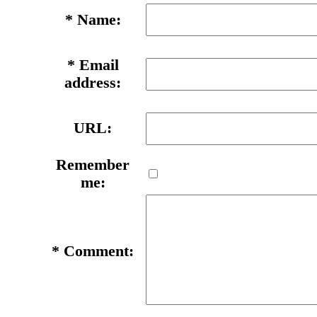
*
Name:
*
Email
address:
URL:
Remember
me:
*
Comment: