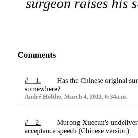
surgeon raises his s
Comments
# 1.
Has the Chinese original su
somewhere?
André Holthe, March 4, 2011, 6:34a.m.
# 2.
Murong Xuecun's undelive
acceptance speech (Chinese version)