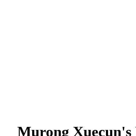
Murong Xuecun's 