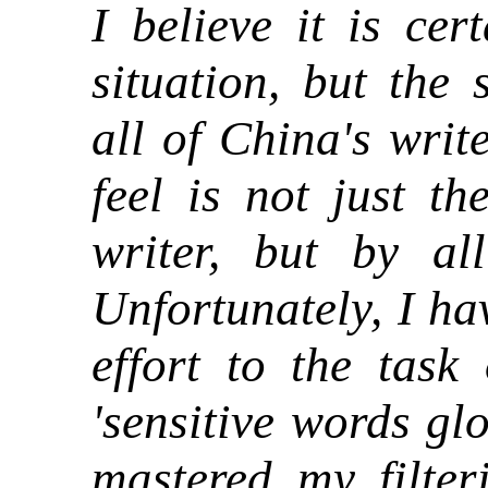
I believe it is cer
situation, but the 
all of China's writ
feel is not just th
writer, but by al
Unfortunately, I ha
effort to the task
'sensitive words gl
mastered my filter