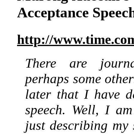
Acceptance Speec
http://www.time.com
There are journa
perhaps some other
later that I have 
speech. Well, I a
just describing my 