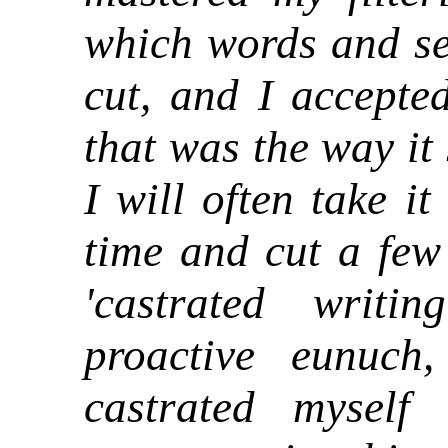
which words and se
cut, and I accepted
that was the way it 
I will often take i
time and cut a few 
'castrated wri
proactive eunuch
castrated myself