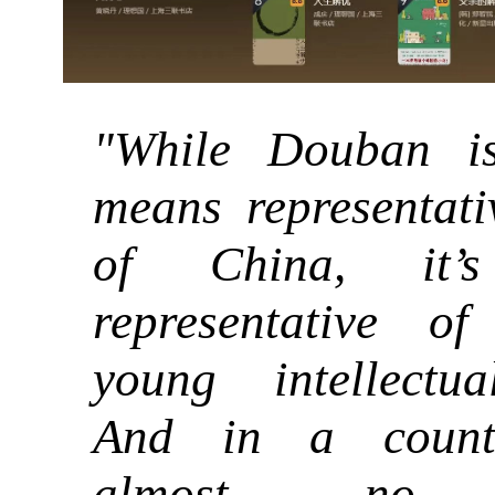
"While Douban i
means representati
of China, it’s
representative of
young intellectua
And in a count
almost no 