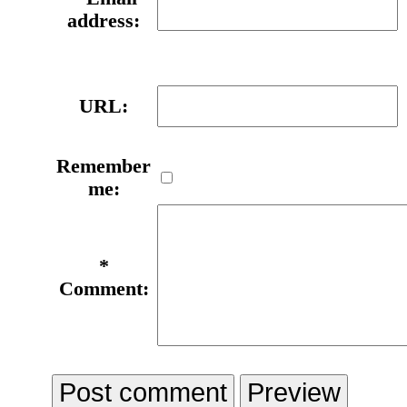
address:
URL:
Remember
me:
*
Comment: