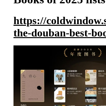
https://coldwindow.
the-douban-best-bo