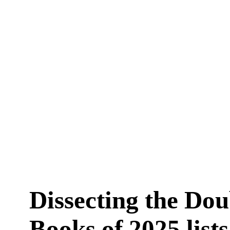
Dissecting the Do
Books of 2025 lists