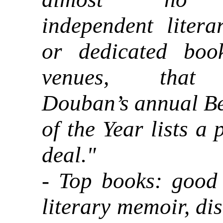
independent litera
or dedicated boo
venues, that
Douban’s annual Be
of the Year lists a 
deal."
- Top books: good 
literary memoir, di