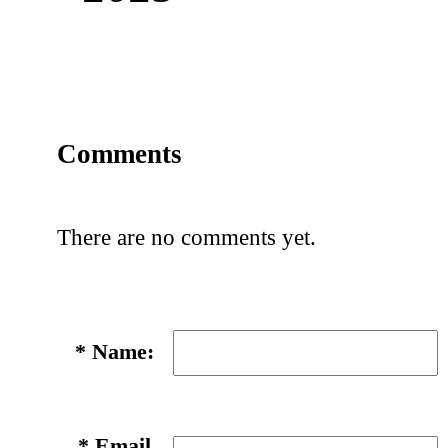
Comments
There are no comments yet.
*
Name:
*
Email