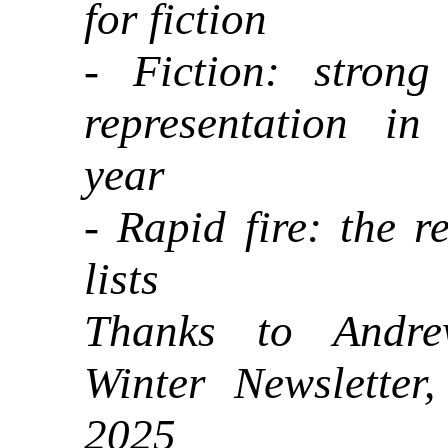
for fiction
- Fiction: strong 
representation i
year
- Rapid fire: the re
lists
Thanks to Andre
Winter Newsletter
2025