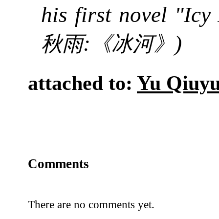
his first novel "Icy
:
)
秋雨
《冰河》
attached to:
Yu Qiuy
Comments
There are no comments yet.