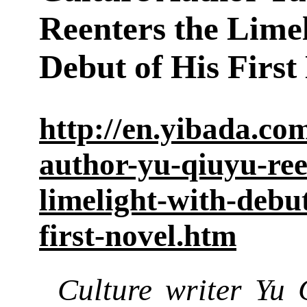
Reenters the Limel
Debut of His First
http://en.yibada.co
author-yu-qiuyu-ree
limelight-with-debut
first-novel.htm
Culture writer Yu 