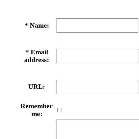
*
Name:
*
Email
address:
URL:
Remember
me: