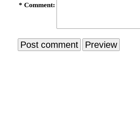
*
Comment: