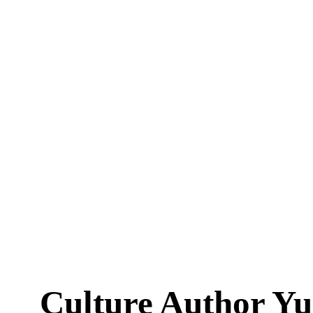
Culture Author Y