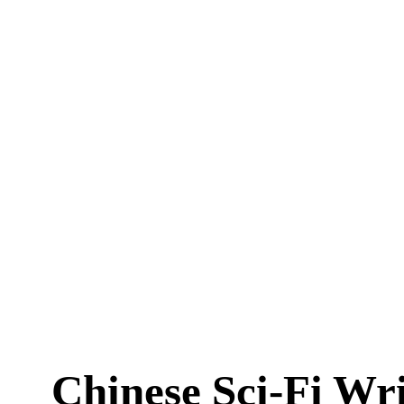
Chinese Sci-Fi Wr