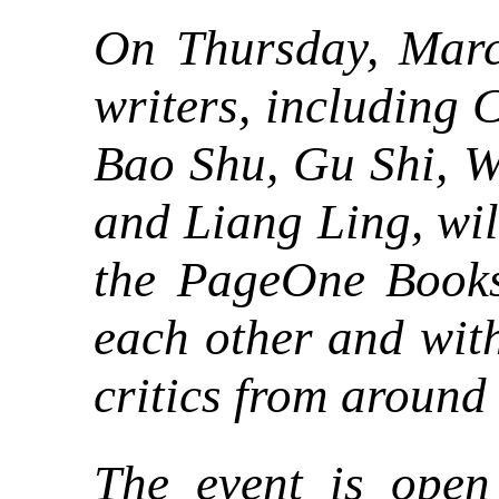
On Thursday, Marc
writers, including
Bao Shu, Gu Shi, W
and Liang Ling, wil
the PageOne Booksh
each other and with
critics from around
The event is open