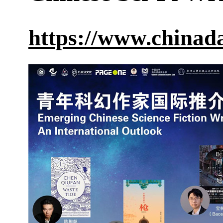
https://www.chinad