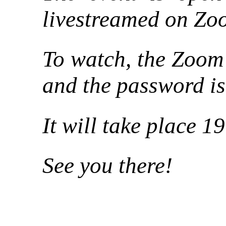
livestreamed on Zo
To watch, the Zoom
and the password i
It will take place 1
See you there!