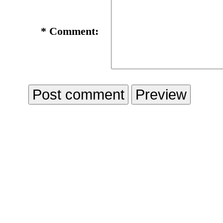
*
Comment: