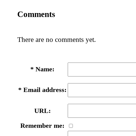
Comments
There are no comments yet.
*
Name:
*
Email address:
URL:
Remember me: