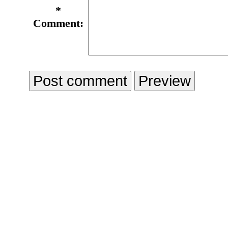
*
Comment: