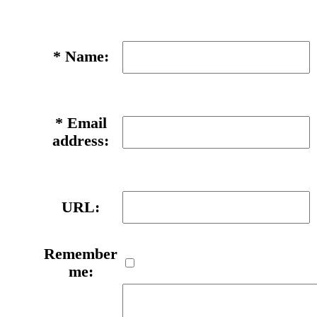
*
Name:
*
Email
address:
URL:
Remember
me: