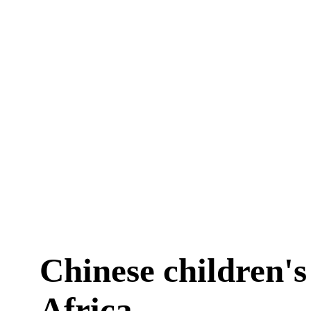
Chinese children's
Africa