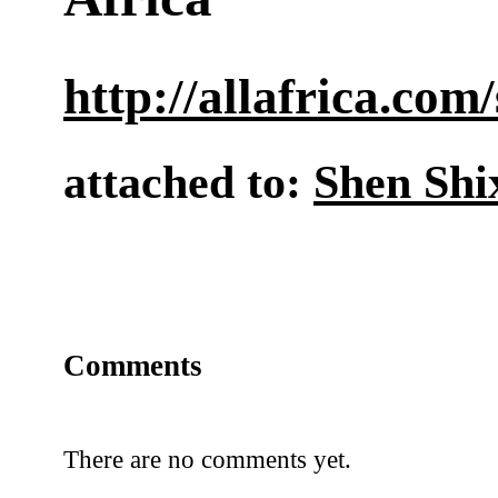
http://allafrica.co
attached to:
Shen Shi
Comments
There are no comments yet.