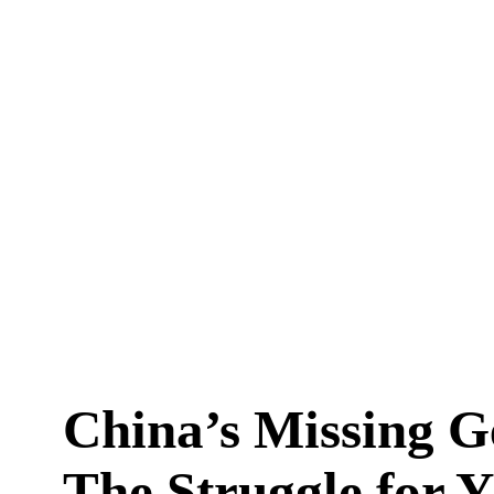
China’s Missing G
The Struggle for 