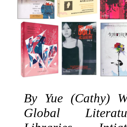
By Yue (Cathy) W
Global Litera