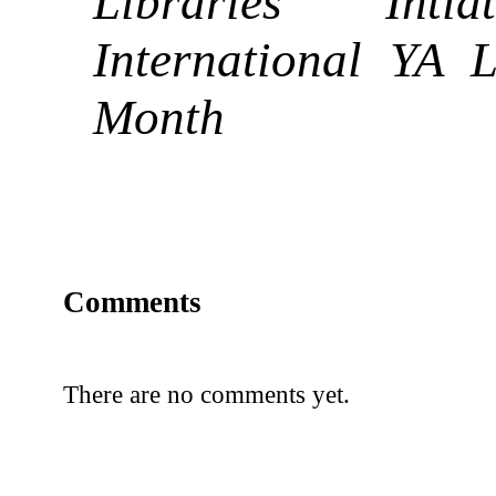
Libraries Inti
International YA L
Month
Comments
There are no comments yet.