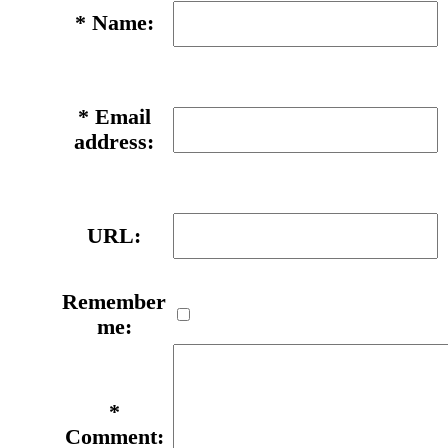
*
Name:
*
Email
address:
URL:
Remember
me:
*
Comment: