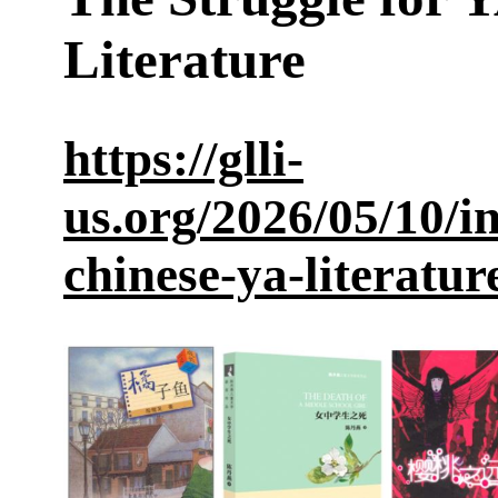
Literature
https://glli-
us.org/2026/05/10/i
chinese-ya-literatur