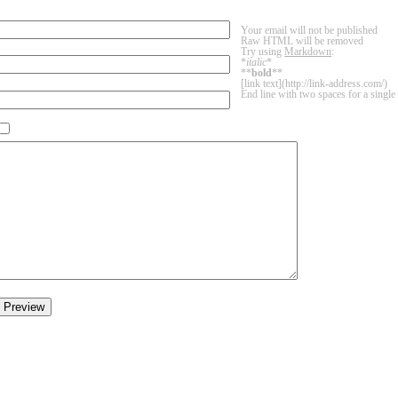
Your email will not be published
Raw HTML will be removed
Try using
Markdown
:
*
italic
*
**
bold
**
[link text](http://link-address.com/)
End line with two spaces for a single 