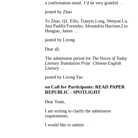
a confirmation email. I’d be very grateful …
posted by Zhao
To Zhao, Q1, Ellis, Tianyin Long, Wenyan Lu,
Ana Padilla Fornieles, Alexandria Harrison,Liu
Hongtao, James …
posted by Lirong
Dear all,
The submission period for
The Voices of Today
Literary Translation Prize: Chinese-English
Literary …
posted by Lirong Yao
on
Call for Participants: READ PAPER
REPUBLIC - SPOTLIGHT
Dear Team,
I am writing to clarify the submission
requirements.
I would like to submit …
posted by Gaya F.