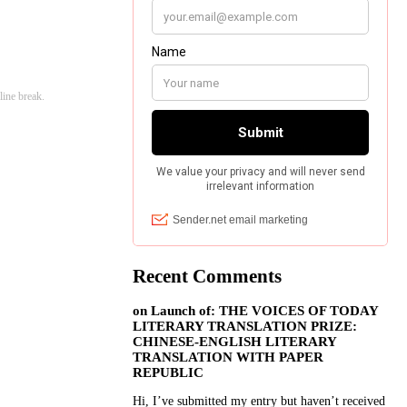
line break.
Recent Comments
on
Launch of: THE VOICES OF TODAY
LITERARY TRANSLATION PRIZE:
CHINESE-ENGLISH LITERARY
TRANSLATION WITH PAPER
REPUBLIC
Hi, I’ve submitted my entry but haven’t received