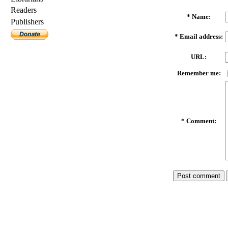
Readers
*
Name:
Publishers
*
Email address:
URL:
Remember me:
*
Comment: