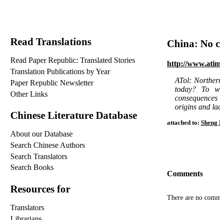
Read Translations
China: No c
Read Paper Republic: Translated Stories
http://www.ati
Translation Publications by Year
ATol: Northern
Paper Republic Newsletter
today? To wh
Other Links
consequences o
origins and la
Chinese Literature Database
attached to:
Sheng 
About our Database
Search Chinese Authors
Search Translators
Search Books
Comments
Resources for
There are no comm
Translators
Librarians