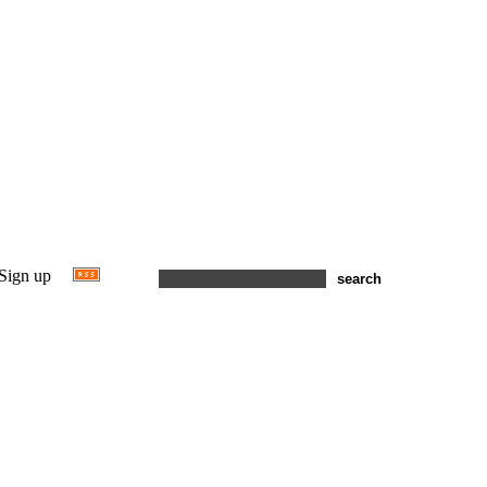
Sign up