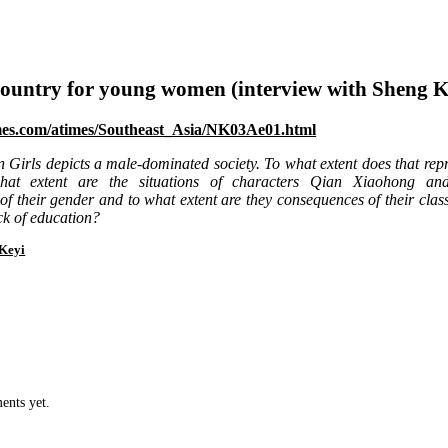
ountry for young women (interview with Sheng K
mes.com/atimes/Southeast_Asia/NK03Ae01.html
 Girls depicts a male-dominated society. To what extent does that rep
at extent are the situations of characters Qian Xiaohong an
f their gender and to what extent are they consequences of their clas
ck of education?
Keyi
ents yet.