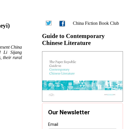
China Fiction Book Club
eyi)
Guide to Contemporary
Chinese Literature
resent China
d Li Sijang
s
their rural
,