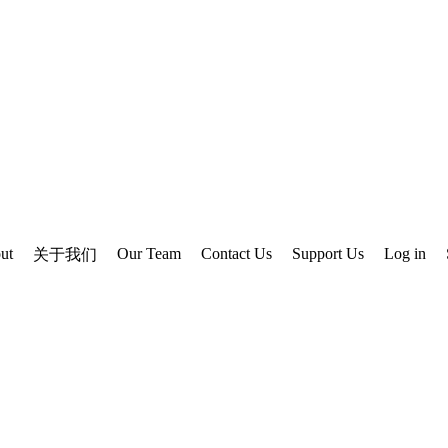
ut
Our Team
Contact Us
Support Us
Log in
关于我们