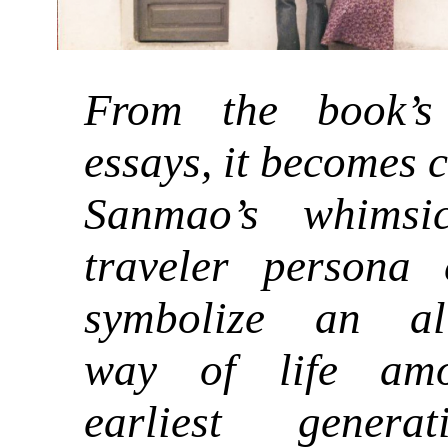
From the book’s 
essays, it becomes 
Sanmao’s whimsi
traveler persona
symbolize an alt
way of life am
earliest genera