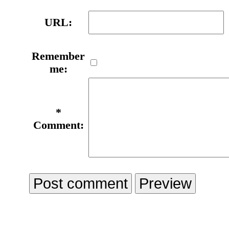
URL:
Remember
me:
*
Comment: