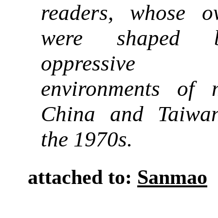
readers, whose o
were shaped 
oppressive po
environments of 
China and Taiwa
the 1970s.
attached to:
Sanmao