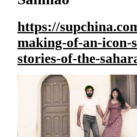
https://supchina.co
making-of-an-icon-
stories-of-the-sahar