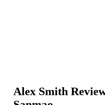
Alex Smith Revie
Sanmao