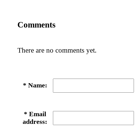
Comments
There are no comments yet.
*
Name:
*
Email
address: