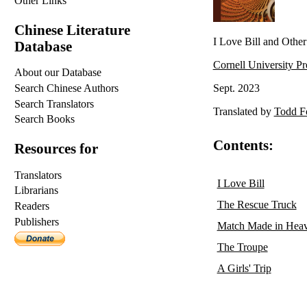
Other Links
Chinese Literature
I Love Bill and Other 
Database
Cornell University Pr
About our Database
Search Chinese Authors
Sept. 2023
Search Translators
Translated by
Todd F
Search Books
Contents:
Resources for
Translators
I Love Bill
Librarians
The Rescue Truck
Readers
Publishers
Match Made in Hea
The Troupe
A Girls' Trip