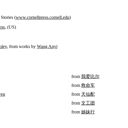
Stories (
www.cornellpress.cornell.edu
)
ess
, (US)
oley
, from works by
Wang Anyi
from
我爱比尔
from
救命车
ven
from
天仙配
from
文工团
from
姊妹行