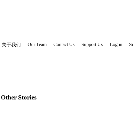
Our Team
Contact Us
Support Us
Log in
S
关于我们
 Other Stories