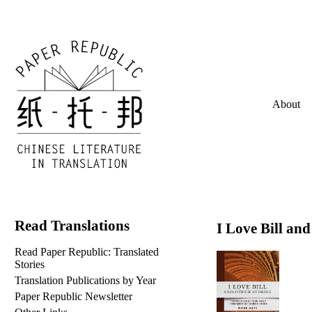
About
Read Translations
I Love Bill and
Read Paper Republic: Translated
Stories
Translation Publications by Year
Paper Republic Newsletter