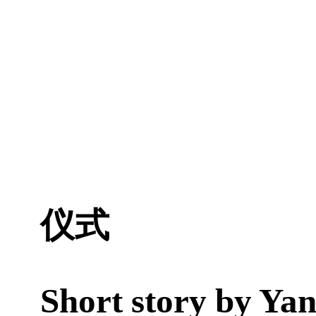
仪式
Short story by
Yan