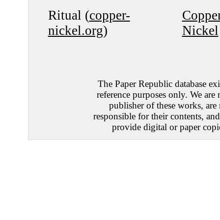
Ritual (
copper-
Coppe
nickel.org
)
Nickel
The Paper Republic database exis
reference purposes only. We are 
publisher of these works, are
responsible for their contents, an
provide digital or paper copi