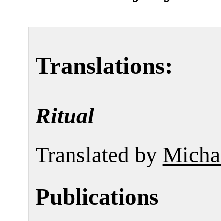
Translations:
Ritual
Translated by
Micha
Publications