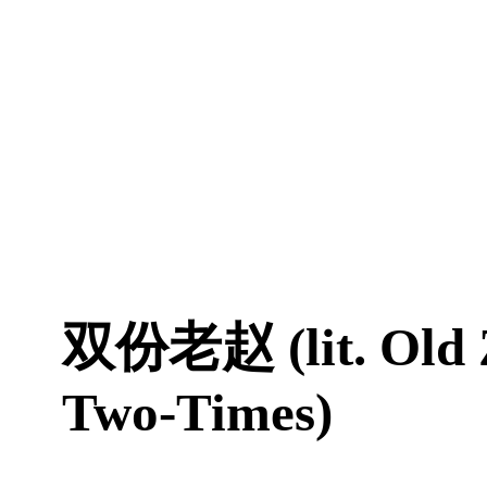
双份老赵 (lit. Old 
Two-Times)