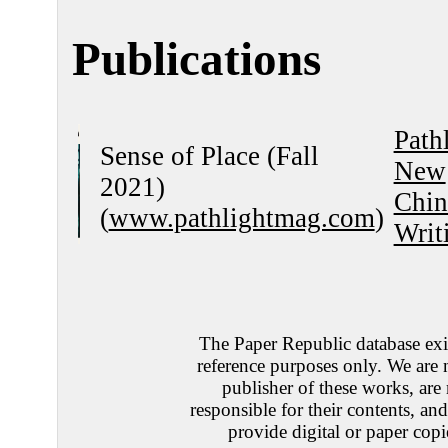
Publications
Path
Sense of Place (Fall
New
2021)
Chin
(
www.pathlightmag.com
)
Writ
The Paper Republic database exis
reference purposes only. We are 
publisher of these works, are
responsible for their contents, an
provide digital or paper copi