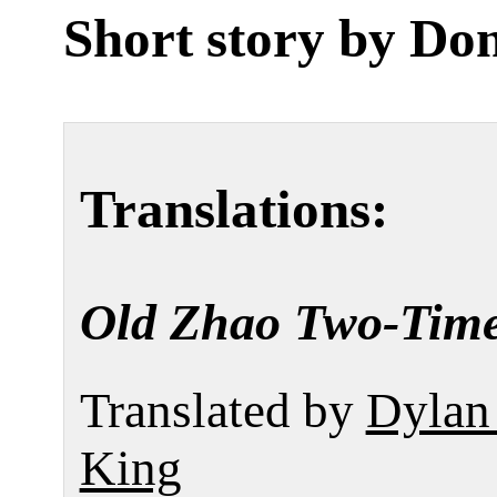
Short story by
Don
Translations:
Old Zhao Two-Tim
Translated by
Dylan
King