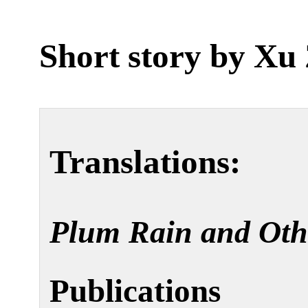
Short story by
Xu 
Translations:
Plum Rain and Oth
Publications