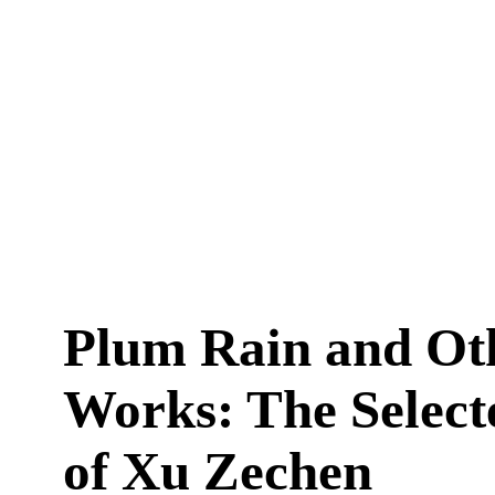
Plum Rain and Ot
Works: The Select
of Xu Zechen