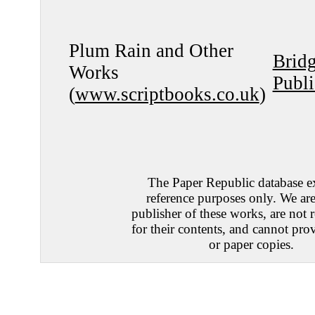
Plum Rain and Other
Brid
Works
Publi
(
www.scriptbooks.co.uk
)
The Paper Republic database ex
reference purposes only. We are
publisher of these works, are not 
for their contents, and cannot prov
or paper copies.