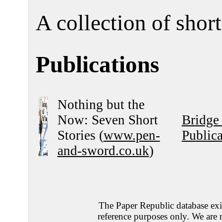
A collection of short
Publications
Nothing but the
Now: Seven Short
Bridge
Stories (
www.pen-
Publica
and-sword.co.uk
)
The Paper Republic database exis
reference purposes only. We are 