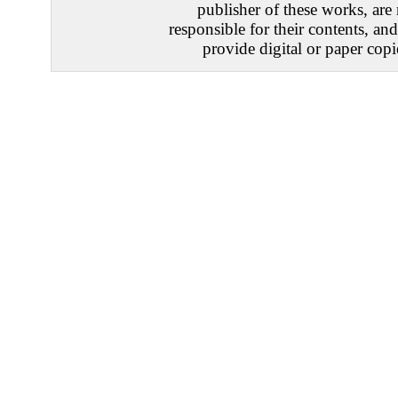
publisher of these works, are
responsible for their contents, an
provide digital or paper copi