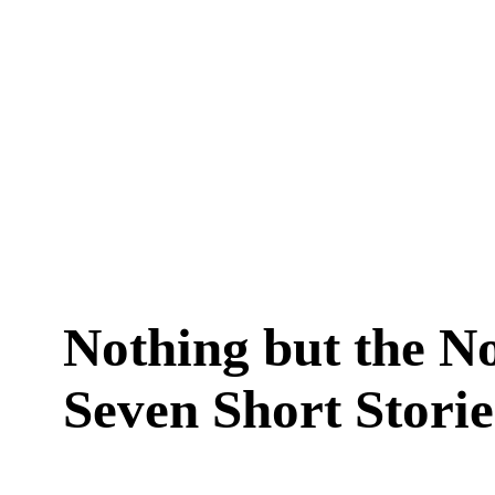
Nothing but the N
Seven Short Storie