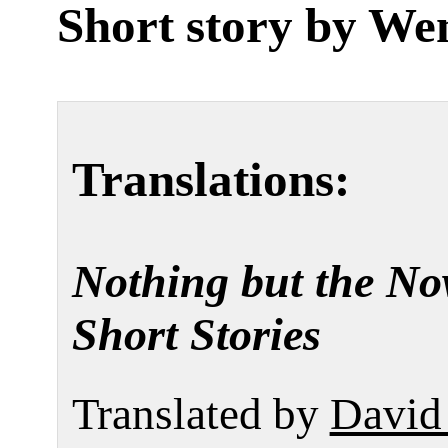
Short story by
We
Translations:
Nothing but the No
Short Stories
Translated by
David