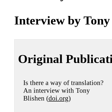
Interview by
Tony
Original Publicat
Is there a way of translation?
An interview with Tony
Blishen (
doi.org
)