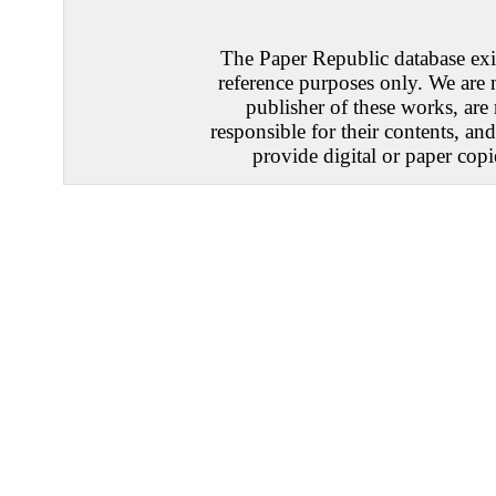
The Paper Republic database exis
reference purposes only. We are 
publisher of these works, are
responsible for their contents, an
provide digital or paper copi