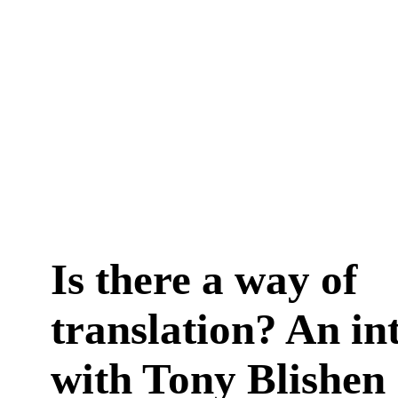
Is there a way of
translation? An in
with Tony Blishen