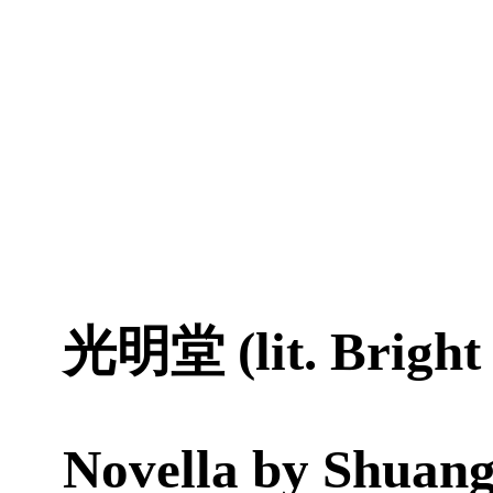
光明堂 (lit. Bright 
Novella by
Shuang