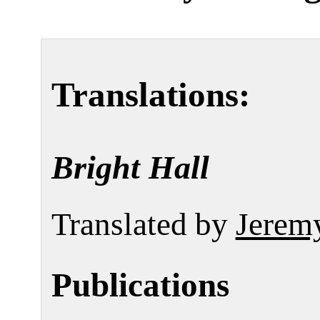
Translations:
Bright Hall
Translated by
Jerem
Publications