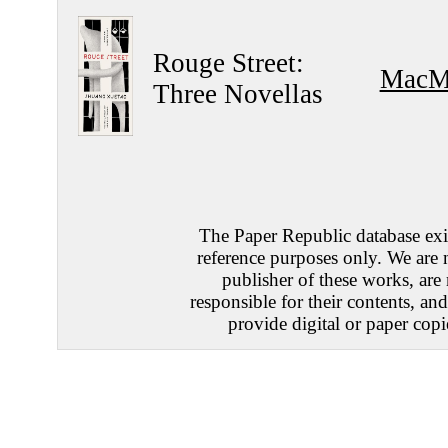
Rouge Street:
MacMi
Three Novellas
The Paper Republic database exis
reference purposes only. We are 
publisher of these works, are
responsible for their contents, an
provide digital or paper copi