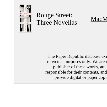
Rouge Street:
MacMi
Three Novellas
The Paper Republic database exis
reference purposes only. We are 
publisher of these works, are
responsible for their contents, an
provide digital or paper copi