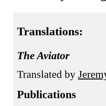
Translations:
The Aviator
Translated by
Jerem
Publications