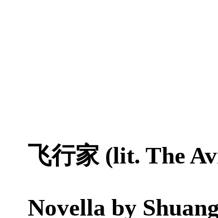
飞行家 (lit. The Av
Novella by
Shuang