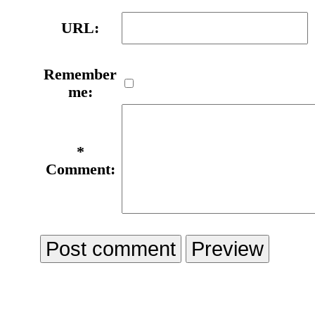
URL:
Remember
me:
*
Comment: