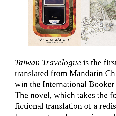
Taiwan Travelogue
is the fir
translated from Mandarin Ch
win the International Booker 
The novel, which takes the f
fictional translation of a red