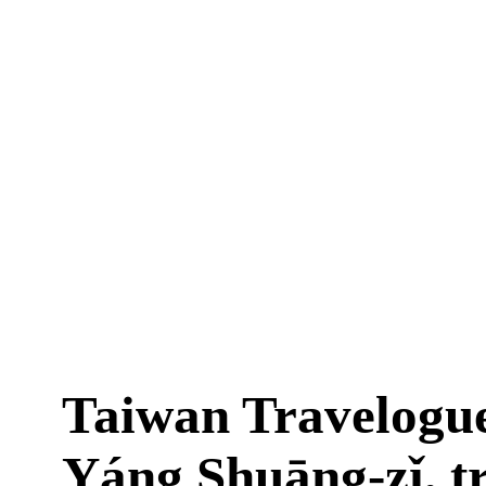
Taiwan Travelogu
Yáng Shuāng-zǐ, t