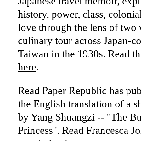
Japanese travel memoir, expl
history, power, class, coloni
love through the lens of tw
culinary tour across Japan-co
Taiwan in the 1930s. Read t
here
.
Read Paper Republic has pub
the English translation of a s
by Yang Shuangzi -- "The B
Princess". Read Francesca Jo