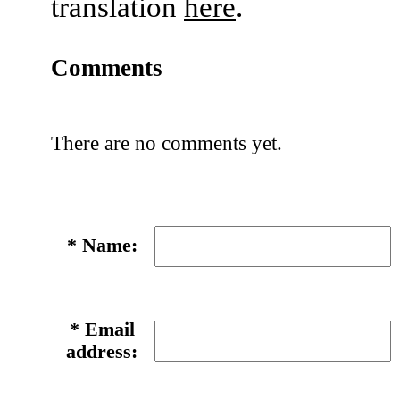
translation
here
.
Comments
There are no comments yet.
*
Name:
*
Email
address: