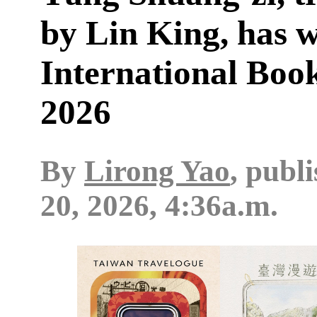
by Lin King, has 
International Boo
2026
By
Lirong Yao
, publ
20, 2026, 4:36a.m.