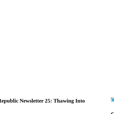
epublic Newsletter 25: Thawing Into
G