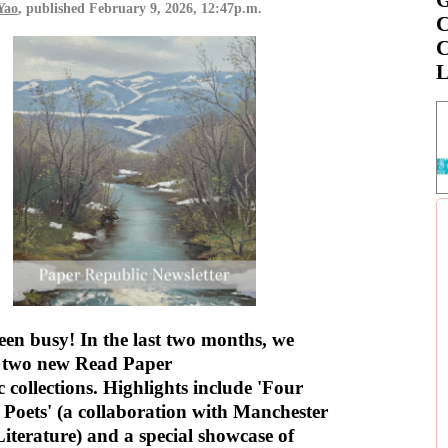
Yao
, published
February 9, 2026, 12:47p.m.
C
C
L
en busy! In the last two months, we
d two new Read Paper
 collections. Highlights include 'Four
Poets' (a collaboration with Manchester
Literature) and a special showcase of