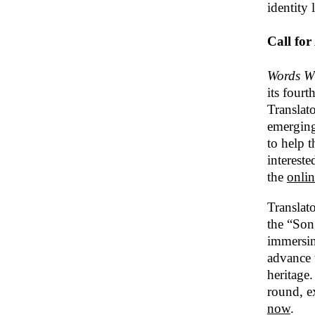
identity 
Call for
Words Wi
its four
Translat
emerging
to help 
interest
the
onlin
Translat
the “Son
immersin
advance t
heritage.
round, e
now
.