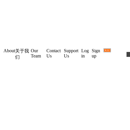
About
Our
Contact
Support
Log
Sign
关于我
Team
Us
Us
in
up
们