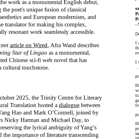
 the work as a monumental English debut,
o
 the poet's unique fusion of classical
P
aesthetics and European modernism, and
P
he translator for making his complex,
-
lly resonant work seamlessly accessible.
D
I 
ecent
article on Wired
, Afra Wand describes
th
ing Star of Lingao
as a monumental,
re
ted Chinese sci-fi web novel that has
I 
 cultural touchstone.
po
Hi
wi
tr
tober 2025, the Trinity Centre for Literary
ga
ural Translation hosted a
dialogue
between
f
Yang Hao and Mark O’Connell, joined by
po
ors Nicky Harman and Michael Day, to
Hi
preserving the lyrical ambiguity of Yang’s
p
su
 the importance of literature transcending
li