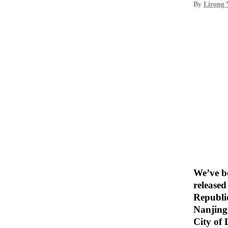
By
Lirong 
We’ve be
release
Republic
Nanjing 
City of 