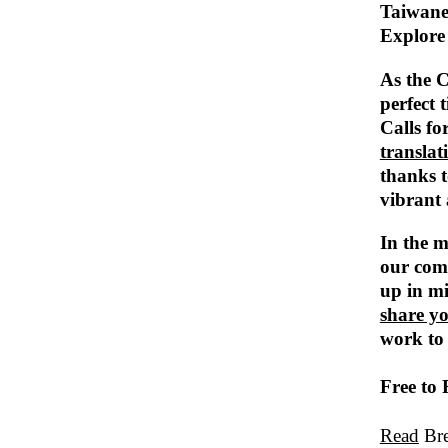
Taiwane
Explore 
As the C
perfect 
Calls fo
translat
thanks t
vibrant 
In the m
our com
up in m
share y
work to
Free to
Read
Bre