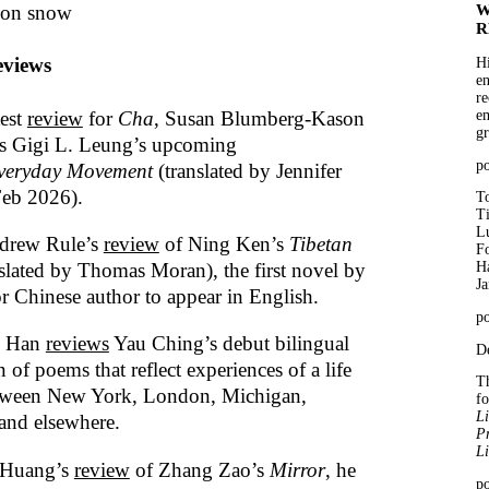
 on snow
W
R
views
Hi
en
re
test
review
for
Cha
, Susan Blumberg-Kason
em
gr
ts Gigi L. Leung’s upcoming
p
veryday Movement
(translated by Jennifer
Feb 2026).
To
T
Lu
drew Rule’s
review
of Ning Ken’s
Tibetan
Fo
slated by Thomas Moran), the first novel by
Ha
J
or Chinese author to appear in English.
po
n Han
reviews
Yau Ching’s debut bilingual
De
n of poems that reflect experiences of a life
Th
tween New York, London, Michigan,
f
Li
and elsewhere.
Pr
Li
 Huang’s
review
of Zhang Zao’s
Mirror
, he
po