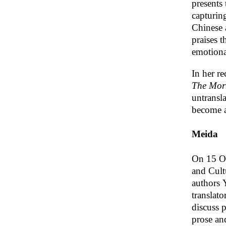
presents
capturing
Chinese 
praises t
emotiona
In her r
The Morn
untransla
become a
Meida
On 15 Oc
and Cult
authors 
translat
discuss 
prose and