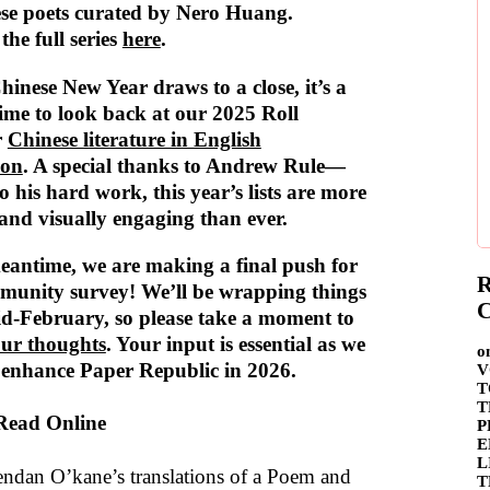
se poets curated by Nero Huang.
the full series
here
.
hinese New Year draws to a close, it’s a
time to look back at our 2025 Roll
r
Chinese literature in English
ion
. A special thanks to Andrew Rule—
o his hard work, this year’s lists are more
and visually engaging than ever.
eantime, we are making a final push for
R
munity survey! We’ll be wrapping things
C
id-February, so please take a moment to
our thoughts
. Your input is essential as we
o
 enhance Paper Republic in 2026.
V
T
T
 Read Online
P
E
L
ndan O’kane’s translations of a Poem and
T