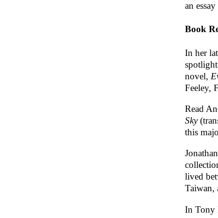
an essay
Book Re
In her la
spotligh
novel,
E
Feeley, 
Read An
Sky
(tran
this maj
Jonatha
collectio
lived be
Taiwan, 
In Tony