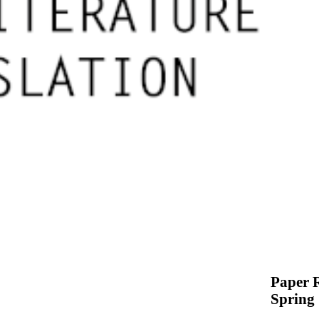
Paper R
Spring