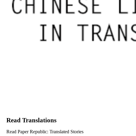
Read Translations
Read Paper Republic: Translated Stories