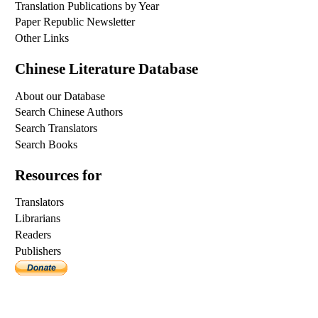
Translation Publications by Year
Paper Republic Newsletter
Other Links
Chinese Literature Database
About our Database
Search Chinese Authors
Search Translators
Search Books
Resources for
Translators
Librarians
Readers
Publishers