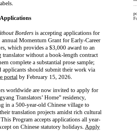
labels.
po
 Applications
Fo
thout Borders
is accepting applications for
th annual Momentum Grant for Early-Career
ors, which provides a $3,000 award to an
 translator without a book-length contract
them complete a substantial prose sample;
ed applicants should submit their work via
e portal
by February 15, 2026.
ors worldwide are now invited to apply for
gyang Translators’ Home” residency,
g in a 500-year-old Chinese village to
heir translation projects amidst rich cultural
 This Program accepts applications all year-
xcept on Chinese statutory holidays.
Apply