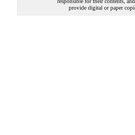
responsible for their contents, an
provide digital or paper copi