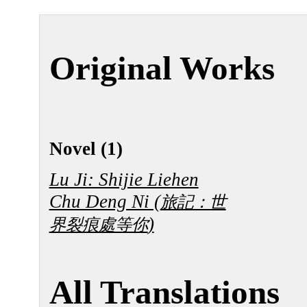
Original Works
Novel (1)
Lu Ji: Shijie Liehen
Chu Deng Ni (
旅記：世
)
界裂痕處等你
All Translations