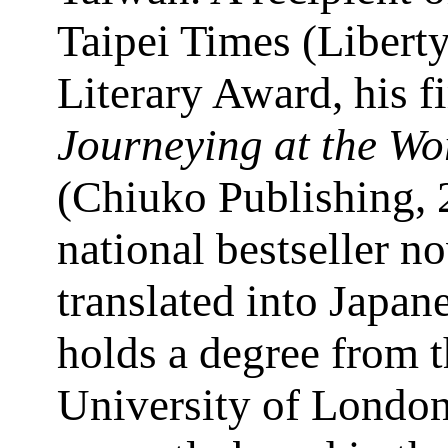
Taipei Times (Libert
Literary Award, his fi
Journeying at the Wo
(Chiuko Publishing, 
national bestseller n
translated into Japan
holds a degree from 
University of London