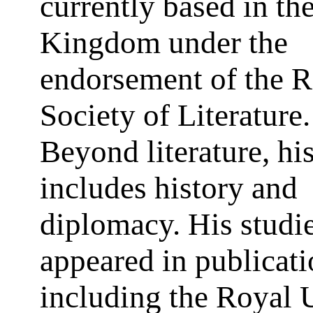
currently based in th
Kingdom under the
endorsement of the R
Society of Literature.
Beyond literature, hi
includes history and
diplomacy. His studi
appeared in publicat
including the Royal 