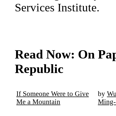
Services Institute.
Read Now: On Pa
Republic
If Someone Were to Give
by
W
Me a Mountain
Ming-