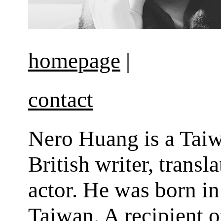
homepage
|
contact
Nero Huang is a Tai
British writer, transl
actor. He was born in
Taiwan. A recipient o