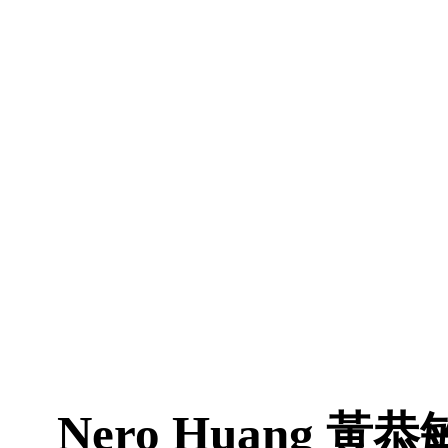
Nero Huang
黃恭