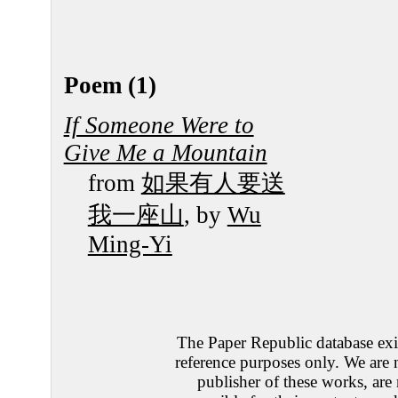
Poem (1)
If Someone Were to
Give Me a Mountain
from
如果有人要送
我一座山
, by
Wu
Ming-Yi
The Paper Republic database exis
reference purposes only. We are 
publisher of these works, are