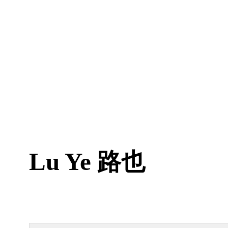
Lu Ye
路也