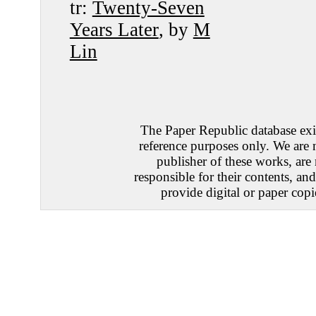
tr:
Twenty-Seven
Years Later
, by
M
Lin
The Paper Republic database exis
reference purposes only. We are 
publisher of these works, are
responsible for their contents, an
provide digital or paper copi