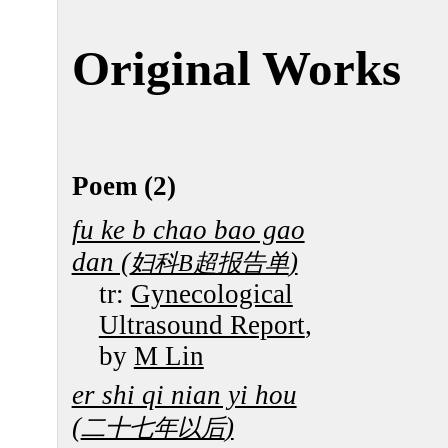
Original Works
Poem (2)
fu ke b chao bao gao
dan (
)
妇科B超报告单
tr:
Gynecological
Ultrasound Report
,
by
M Lin
er shi qi nian yi hou
(
)
二十七年以后