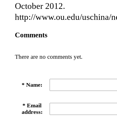
October 2012.
http://www.ou.edu/uschina/
Comments
There are no comments yet.
*
Name:
*
Email
address: