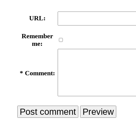
URL:
Remember
me:
*
Comment: