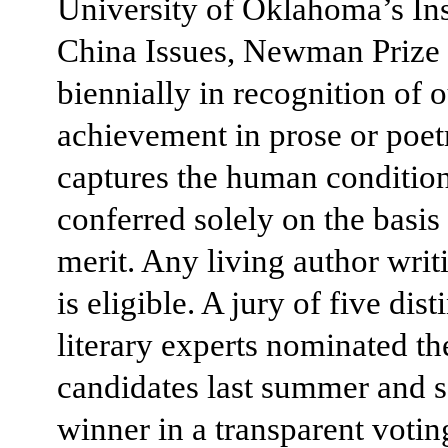
University of Oklahoma’s Inst
China Issues, Newman Prize 
biennially in recognition of 
achievement in prose or poetr
captures the human condition
conferred solely on the basis 
merit. Any living author writ
is eligible. A jury of five dis
literary experts nominated th
candidates last summer and s
winner in a transparent votin