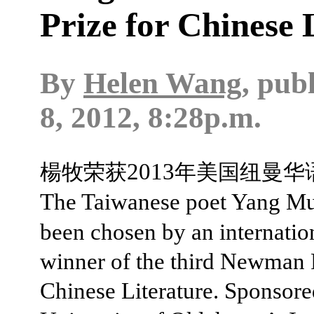
Prize for Chinese 
By
Helen Wang
, pub
8, 2012, 8:28p.m.
2013
楊牧荣获
年美国纽曼华
The Taiwanese poet Yang Mu
been chosen by an internation
winner of the third Newman P
Chinese Literature. Sponsore