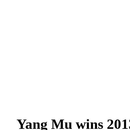
Yang Mu wins 20